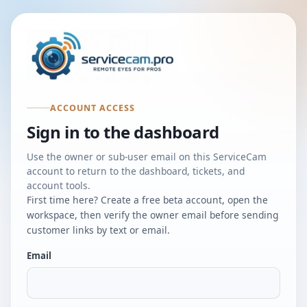
ACCOUNT ACCESS
Sign in to the dashboard
Use the owner or sub-user email on this ServiceCam
account to return to the dashboard, tickets, and
account tools.
First time here? Create a free beta account, open the
workspace, then verify the owner email before sending
customer links by text or email.
Email