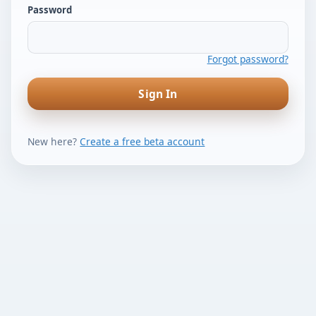
Password
Forgot password?
Sign In
New here?
Create a free beta account